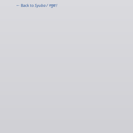
← Back to
Syuba / स्‍युबा !