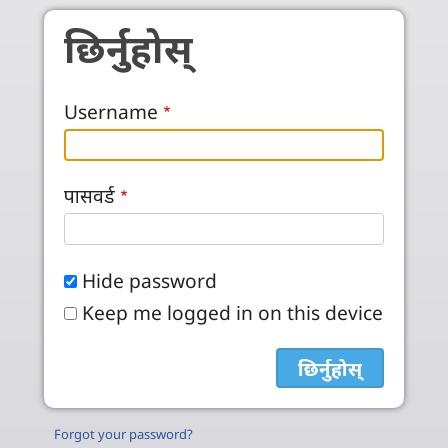
Skip to main content
छिर्नुहोस्
Username
पासवर्ड
Hide password
Keep me logged in on this device
Forgot your password?