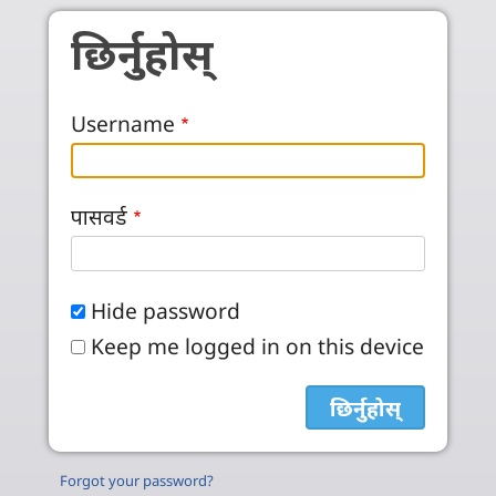
Skip to main content
छिर्नुहोस्
Username
पासवर्ड
Hide password
Keep me logged in on this device
Forgot your password?