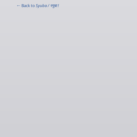
← Back to
Syuba / स्‍युबा !