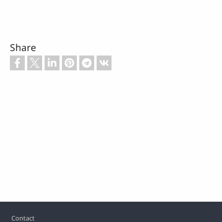
Share
Footer
Contact