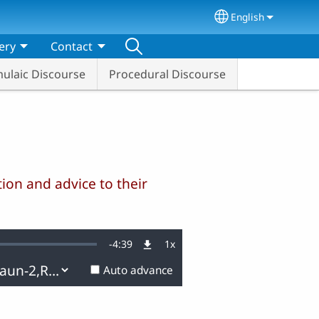
English
Select your lang
ery
Contact
ulaic Discourse
Procedural Discourse
ion and advice to their
Remaining
-
4:39
1x
Playback
Rate
Auto advance
Time