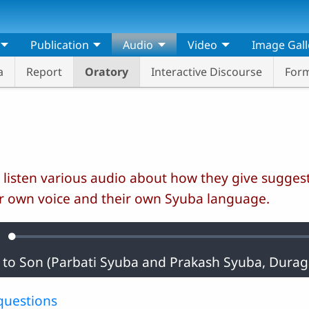
Publication
Audio
Video
Image Gall
a
Report
Oratory
Interactive Discourse
Form
 listen various audio about how they give suggest
r own voice and their own Syuba language.
Loaded
:
ute
0.36%
questions