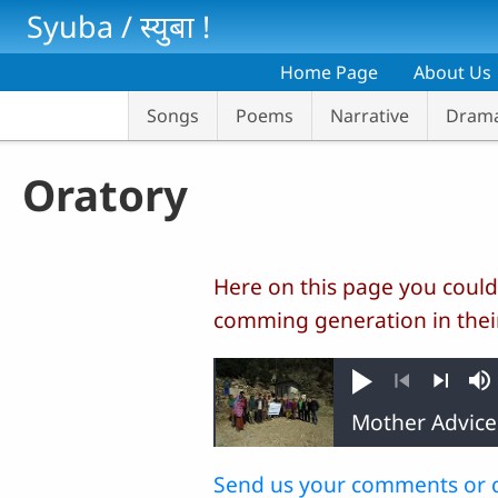
Skip to main content
Syuba / स्‍युबा !
Home Page
About Us
Songs
Poems
Narrative
Dram
Oratory
Here on this page you could
comming generation in thei
Play
M
Previous
Next
Send us your comments or 