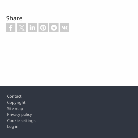
Share
Footer
Contact
Copyright
Site map
Privacy policy
Cookie settings
Log in