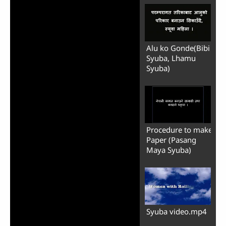
Alu ko Gonde(Bibi
Syuba, Lhamu
Syuba)
Procedure to make
Paper (Pasang
Maya Syuba)
Syuba video.mp4