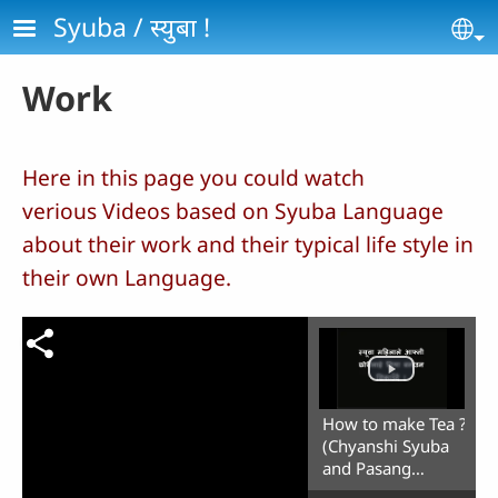
Skip to main content
Syuba / स्‍युबा !
Se
Work
Here in this page you could watch
verious Videos based on Syuba Language
about their work and their typical life style in
their own Language.
How to make Tea ?
(Chyanshi Syuba
and Pasang
Dolma)