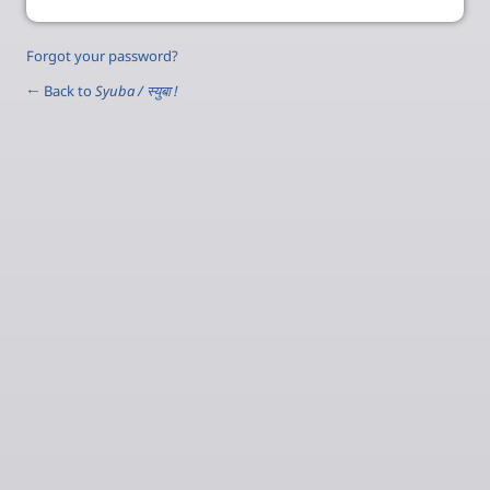
Forgot your password?
← Back to
Syuba / स्‍युबा !