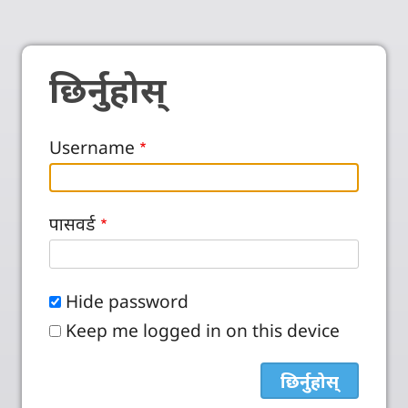
छिर्नुहोस्
Username
पासवर्ड
Hide password
Keep me logged in on this device